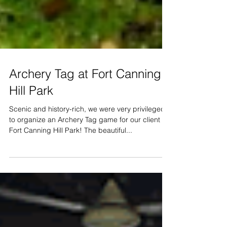
Archery Tag at Fort Canning
Hill Park
Scenic and history-rich, we were very privileged
to organize an Archery Tag game for our client at
Fort Canning Hill Park! The beautiful...