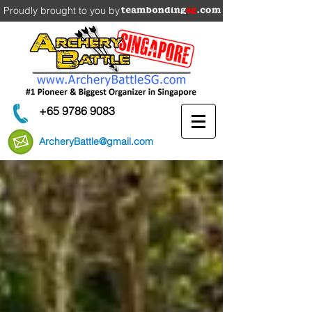
Proudly brought to you by
+65 9786 9083
ArcheryBattle@gmail.com