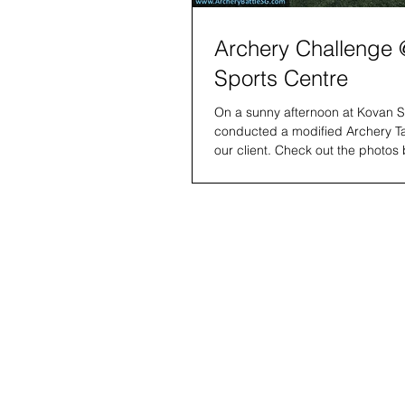
Archery Challenge
Sports Centre
On a sunny afternoon at Kovan S
conducted a modified Archery T
our client. Check out the photos 