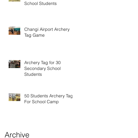
School Students
Changi Airport Archery
Tag Game
Archery Tag for 30
Secondary School
Students
50 Students Archery Tag
For School Camp
Archive