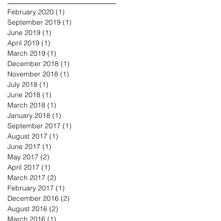
February 2020
(1)
1 post
September 2019
(1)
1 post
June 2019
(1)
1 post
April 2019
(1)
1 post
March 2019
(1)
1 post
December 2018
(1)
1 post
November 2018
(1)
1 post
July 2018
(1)
1 post
June 2018
(1)
1 post
March 2018
(1)
1 post
January 2018
(1)
1 post
September 2017
(1)
1 post
August 2017
(1)
1 post
June 2017
(1)
1 post
May 2017
(2)
2 posts
April 2017
(1)
1 post
March 2017
(2)
2 posts
February 2017
(1)
1 post
December 2016
(2)
2 posts
August 2016
(2)
2 posts
March 2016
(1)
1 post