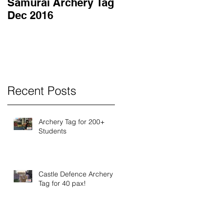
Samurai Archery Tag
Dec 2016
Recent Posts
Archery Tag for 200+
Students
Castle Defence Archery
Tag for 40 pax!