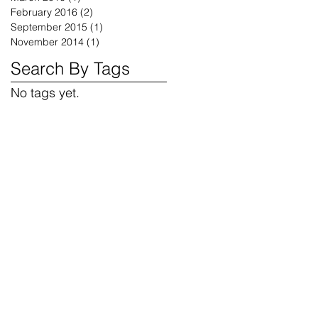
February 2016
(2)
2 posts
September 2015
(1)
1 post
November 2014
(1)
1 post
Search By Tags
No tags yet.