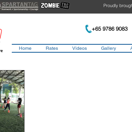
Proudly brough
+65 9786 9083
Home
Rates
Videos
Gallery