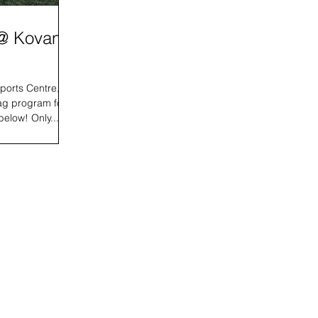
 @ Kovan
ports Centre, we
ag program for
below! Only...