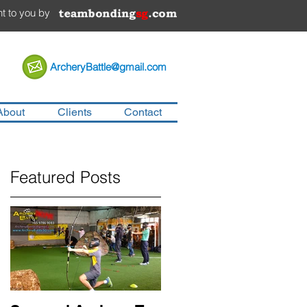
t to you by
ArcheryBattle@gmail.com
About
Clients
Contact
Featured Posts