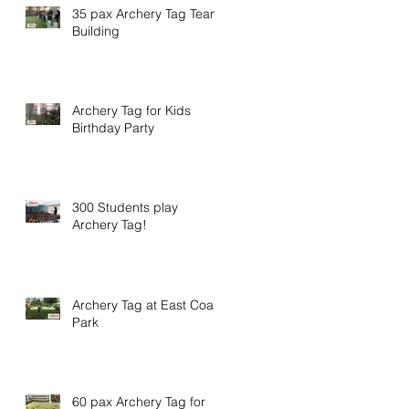
35 pax Archery Tag Team
Building
Archery Tag for Kids
Birthday Party
300 Students play
Archery Tag!
Archery Tag at East Coast
Park
60 pax Archery Tag for