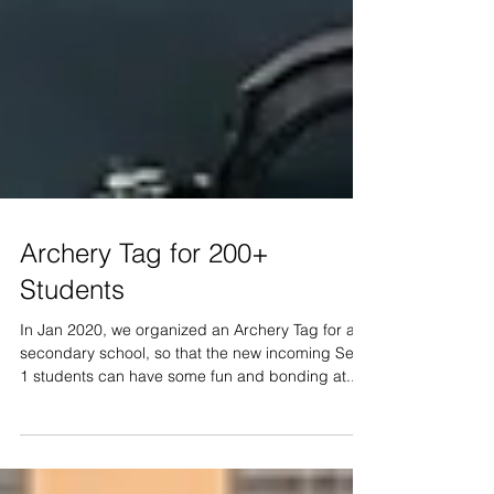
Archery Tag for 200+
Students
In Jan 2020, we organized an Archery Tag for a
secondary school, so that the new incoming Sec
1 students can have some fun and bonding at...