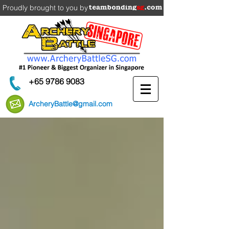
Proudly brought to you by
+65 9786 9083
ArcheryBattle@gmail.com