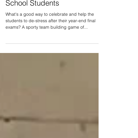
60 pax Archery Tag for
School Students
What's a good way to celebrate and help the
students to de-stress after their year-end final
exams? A sporty team building game of...