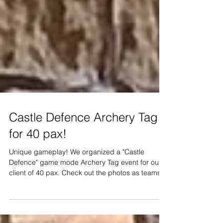
Castle Defence Archery Tag
for 40 pax!
Unique gameplay! We organized a "Castle
Defence" game mode Archery Tag event for our
client of 40 pax. Check out the photos as teams...