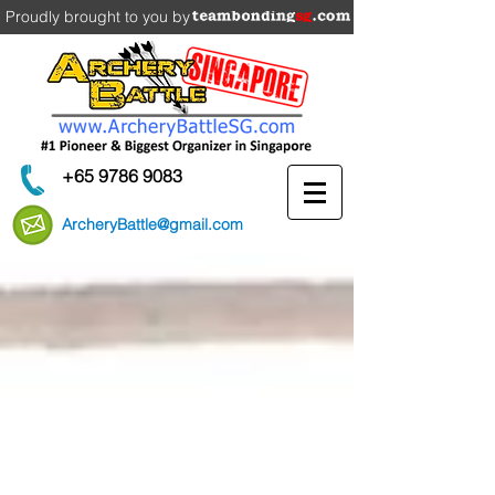
Proudly brought to you by
+65 9786 9083
ArcheryBattle@gmail.com