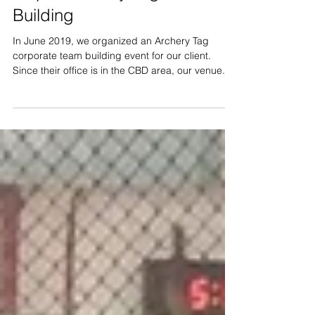
35 pax Archery Tag Team
Building
In June 2019, we organized an Archery Tag
corporate team building event for our client.
Since their office is in the CBD area, our venue...